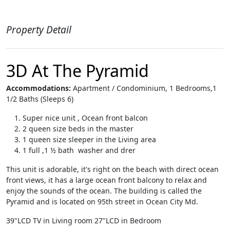
Property Detail
3D At The Pyramid
Accommodations:
Apartment / Condominium, 1 Bedrooms,1
1/2 Baths (Sleeps 6)
Super nice unit , Ocean front balcon
2 queen size beds in the master
1 queen size sleeper in the Living area
1 full ,1 ½ bath washer and drer
This unit is adorable, it's right on the beach with direct ocean
front views, it has a large ocean front balcony to relax and
enjoy the sounds of the ocean. The building is called the
Pyramid and is located on 95th street in Ocean City Md.
39"LCD TV in Living room 27"LCD in Bedroom