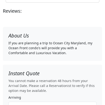
Reviews:
About Us
If you are planning a trip to Ocean City Maryland, my
Ocean Front condo's will provide you with a
Comfortable and Luxurious Vacation.
Instant Quote
You cannot make a reservation 48 hours from your
Arrival Date. Please call a Reservationist to verify if this
option may be available.
Arriving