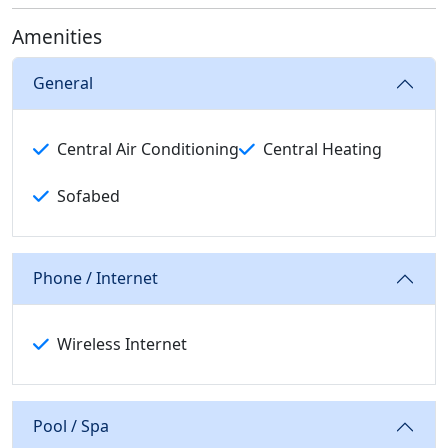
Amenities
General
Central Air Conditioning
Central Heating
Sofabed
Phone / Internet
Wireless Internet
Pool / Spa