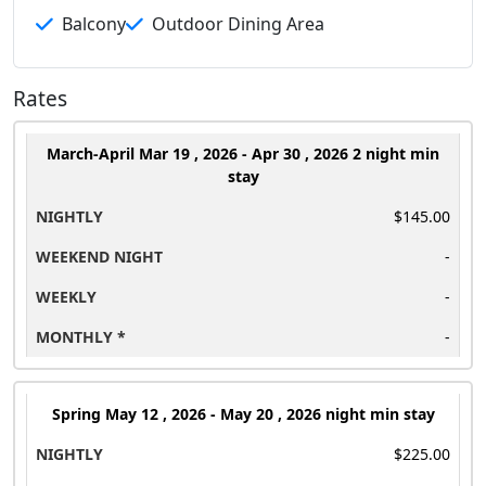
Balcony
Outdoor Dining Area
Rates
March-April
Mar 19 , 2026 - Apr 30 , 2026 2 night min
stay
$145.00
-
-
-
Spring
May 12 , 2026 - May 20 , 2026 night min stay
$225.00