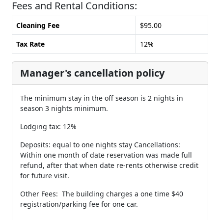
Fees and Rental Conditions:
Cleaning Fee
$95.00
Tax Rate
12%
Manager's cancellation policy
The minimum stay in the off season is 2 nights in
season 3 nights minimum.
Lodging tax: 12%
Deposits: equal to one nights stay Cancellations:
Within one month of date reservation was made full
refund, after that when date re-rents otherwise credit
for future visit.
Other Fees: The building charges a one time $40
registration/parking fee for one car.