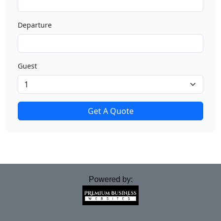
Departure
Guest
Get A Quote
Powered by: