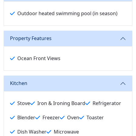
Outdoor heated swimming pool (in season)
Property Features
Ocean Front Views
Kitchen
Stove
Iron & Ironing Board
Refrigerator
Blender
Freezer
Oven
Toaster
Dish Washer
Microwave