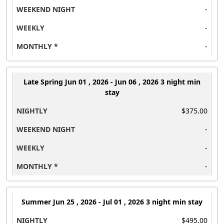
-
-
-
Late Spring
Jun 01 , 2026 - Jun 06 , 2026 3 night min
stay
$375.00
-
-
-
Summer
Jun 25 , 2026 - Jul 01 , 2026 3 night min stay
$495.00