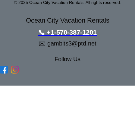
© 2025 Ocean City Vacation Rentals. All rights reserved.
Ocean City Vacation Rentals
📞
+1-570-387-1201
✉️
gambits3@ptd.net
Follow Us