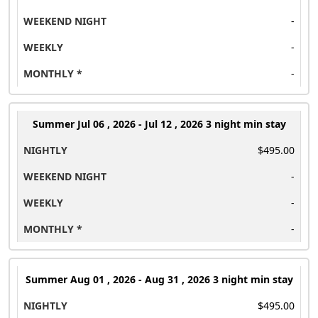
-
-
-
Summer
Jul 06 , 2026 - Jul 12 , 2026 3 night min stay
$495.00
-
-
-
Summer
Aug 01 , 2026 - Aug 31 , 2026 3 night min stay
$495.00