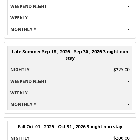
-
-
-
Late Summer
Sep 18 , 2026 - Sep 30 , 2026 3 night min
stay
$225.00
-
-
-
Fall
Oct 01 , 2026 - Oct 31 , 2026 3 night min stay
$200.00