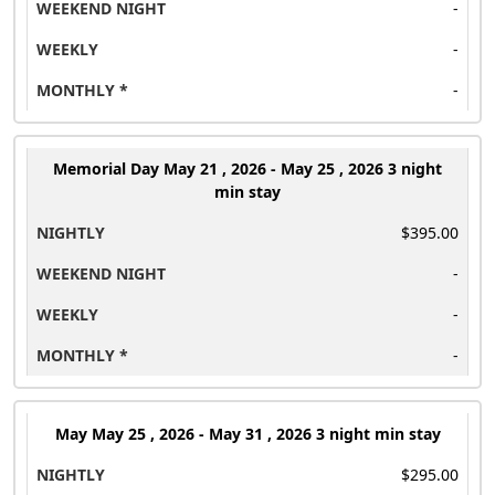
-
-
-
Memorial Day
May 21 , 2026 - May 25 , 2026 3 night
min stay
$395.00
-
-
-
May
May 25 , 2026 - May 31 , 2026 3 night min stay
$295.00