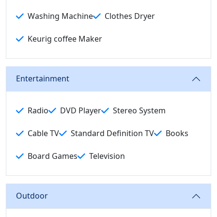
Washing Machine
Clothes Dryer
Keurig coffee Maker
Entertainment
Radio
DVD Player
Stereo System
Cable TV
Standard Definition TV
Books
Board Games
Television
Outdoor