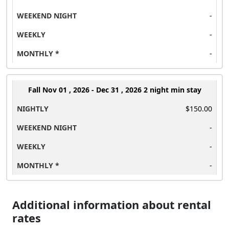
-
-
-
Fall
Nov 01 , 2026 - Dec 31 , 2026 2 night min stay
$150.00
-
-
-
Additional information about rental
rates