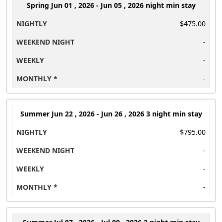
Spring
Jun 01 , 2026 - Jun 05 , 2026 night min stay
$475.00
-
-
-
Summer
Jun 22 , 2026 - Jun 26 , 2026 3 night min stay
$795.00
-
-
-