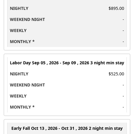
$895.00
-
-
-
Labor Day
Sep 05 , 2026 - Sep 09 , 2026 3 night min stay
$525.00
-
-
-
Early Fall
Oct 13 , 2026 - Oct 31 , 2026 2 night min stay