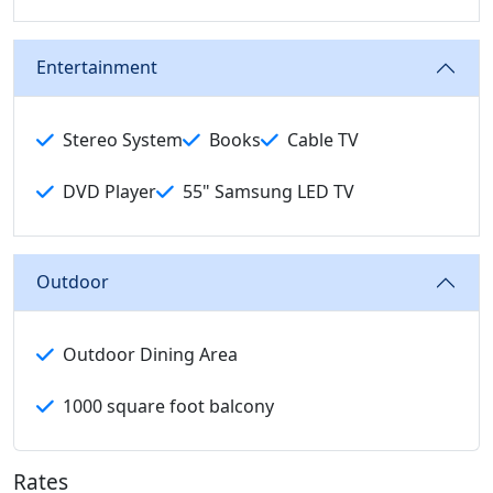
Entertainment
Stereo System
Books
Cable TV
DVD Player
55" Samsung LED TV
Outdoor
Outdoor Dining Area
1000 square foot balcony
Rates