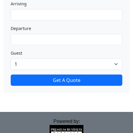
Arriving
Departure
Guest
Get A Quote
Powered by: