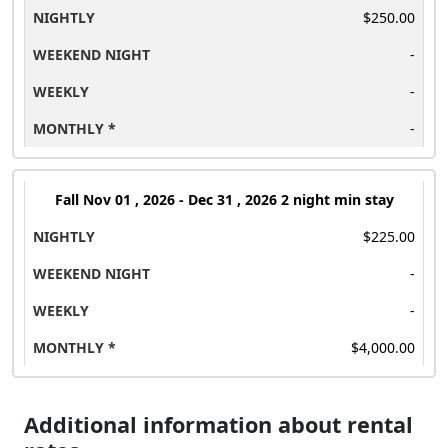
$250.00
-
-
-
Fall
Nov 01 , 2026 - Dec 31 , 2026 2 night min stay
$225.00
-
-
$4,000.00
Additional information about rental