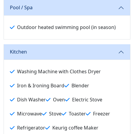
Pool / Spa
Outdoor heated swimming pool (in season)
Kitchen
Washing Machine with Clothes Dryer
Iron & Ironing Board
Blender
Dish Washer
Oven
Electric Stove
Microwave
Stove
Toaster
Freezer
Refrigerator
Keurig coffee Maker