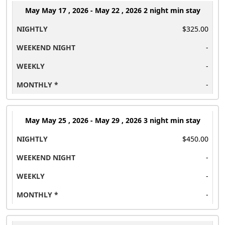
May
May 17 , 2026 - May 22 , 2026 2 night min stay
$325.00
-
-
-
May
May 25 , 2026 - May 29 , 2026 3 night min stay
$450.00
-
-
-