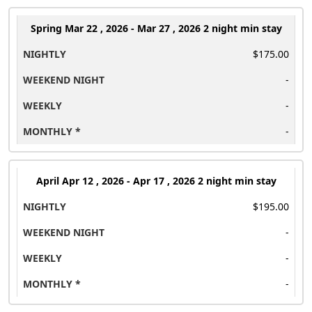
Spring
Mar 22 , 2026 - Mar 27 , 2026 2 night min stay
$175.00
-
-
-
April
Apr 12 , 2026 - Apr 17 , 2026 2 night min stay
$195.00
-
-
-