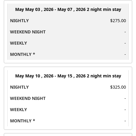
May
May 03 , 2026 - May 07 , 2026 2 night min stay
$275.00
-
-
-
May
May 10 , 2026 - May 15 , 2026 2 night min stay
$325.00
-
-
-