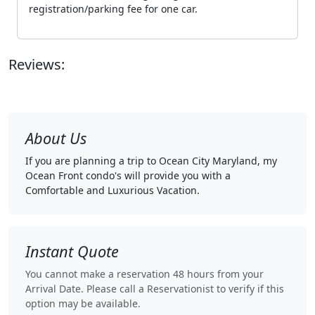
registration/parking fee for one car.
Reviews:
About Us
If you are planning a trip to Ocean City Maryland, my
Ocean Front condo's will provide you with a
Comfortable and Luxurious Vacation.
Instant Quote
You cannot make a reservation 48 hours from your
Arrival Date. Please call a Reservationist to verify if this
option may be available.