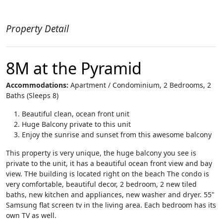
Property Detail
8M at the Pyramid
Accommodations:
Apartment / Condominium, 2 Bedrooms, 2
Baths (Sleeps 8)
Beautiful clean, ocean front unit
Huge Balcony private to this unit
Enjoy the sunrise and sunset from this awesome balcony
This property is very unique, the huge balcony you see is
private to the unit, it has a beautiful ocean front view and bay
view. THe building is located right on the beach The condo is
very comfortable, beautiful decor, 2 bedroom, 2 new tiled
baths, new kitchen and appliances, new washer and dryer. 55"
Samsung flat screen tv in the living area. Each bedroom has its
own TV as well.