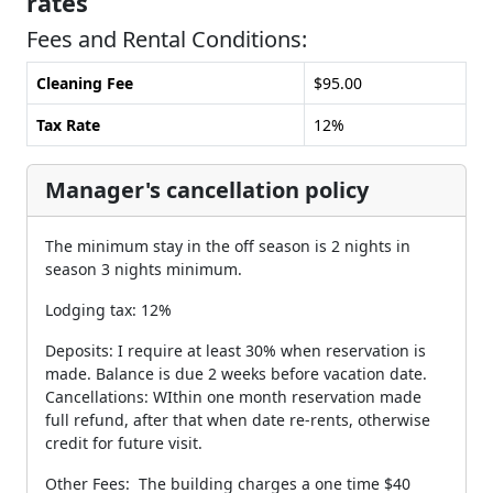
rates
Fees and Rental Conditions:
Cleaning Fee
$95.00
Tax Rate
12%
Manager's cancellation policy
The minimum stay in the off season is 2 nights in
season 3 nights minimum.
Lodging tax: 12%
Deposits: I require at least 30% when reservation is
made. Balance is due 2 weeks before vacation date.
Cancellations: WIthin one month reservation made
full refund, after that when date re-rents, otherwise
credit for future visit.
Other Fees: The building charges a one time $40