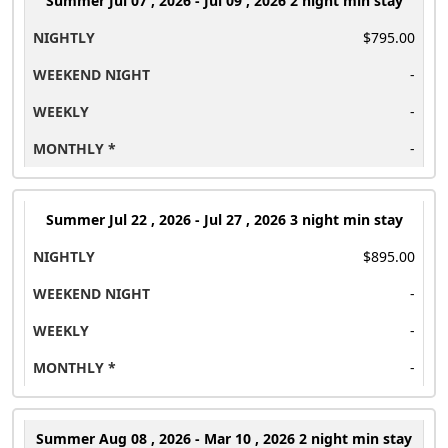
Summer
Jul 07 , 2026 - Jul 09 , 2026 2 night min stay
$795.00
-
-
-
Summer
Jul 22 , 2026 - Jul 27 , 2026 3 night min stay
$895.00
-
-
-
Summer
Aug 08 , 2026 - Mar 10 , 2026 2 night min stay