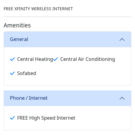
FREE XFINITY WIRELESS INTERNET
Amenities
General
Central Heating
Central Air Conditioning
Sofabed
Phone / Internet
FREE High Speed Internet