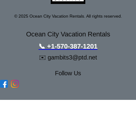
© 2025 Ocean City Vacation Rentals. All rights reserved.
Ocean City Vacation Rentals
📞
+1-570-387-1201
✉️
gambits3@ptd.net
Follow Us