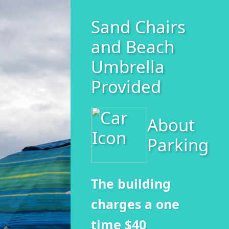
Sand Chairs
and Beach
Umbrella
Provided
About
Parking
The building
charges a one
time $40