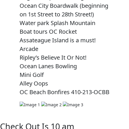
Ocean City Boardwalk (beginning
on 1st Street to 28th Street!)
Water park Splash Mountain
Boat tours OC Rocket
Assateague Island is a must!
Arcade
Ripley’s Believe It Or Not!
Ocean Lanes Bowling
Mini Golf
Alley Oops
OC Beach Bonfires 410-213-OCBB
Check Out Is 10 am