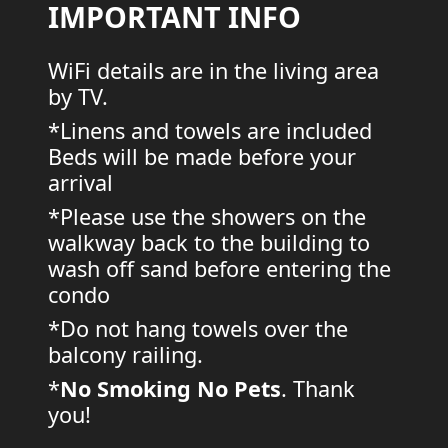
IMPORTANT INFO
WiFi details are in the living area
by TV.
*Linens and towels are included
Beds will be made before your
arrival
*Please use the showers on the
walkway back to the building to
wash off sand before entering the
condo
*Do not hang towels over the
balcony railing.
*
No Smoking
No Pets
. Thank
you!