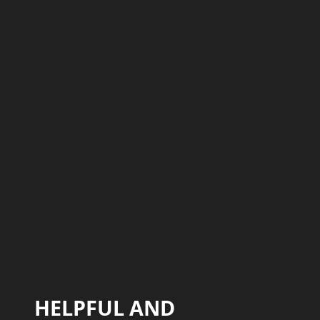
HELPFUL AND