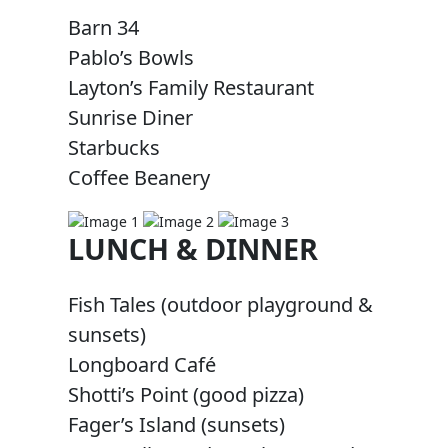
Barn 34
Pablo’s Bowls
Layton’s Family Restaurant
Sunrise Diner
Starbucks
Coffee Beanery
LUNCH & DINNER
Fish Tales (outdoor playground &
sunsets)
Longboard Café
Shotti’s Point (good pizza)
Fager’s Island (sunsets)