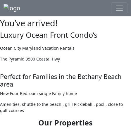
You’ve arrived!
Luxury Ocean Front Condo’s
Ocean City Maryland Vacation Rentals
The Pyramid 9500 Coastal Hwy
Perfect for Families in the Bethany Beach
area
New Four Bedroom single Family home
Amenities, shuttle to the beach , grill Pickleball , pool , close to
golf courses
Our Properties