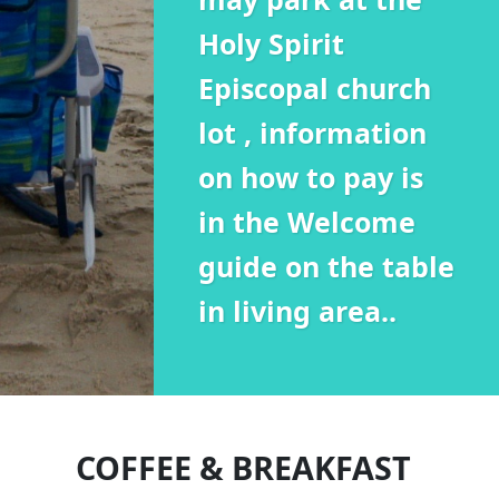
Holy Spirit
Episcopal church
lot , information
on how to pay is
in the Welcome
guide on the table
in living area..
COFFEE & BREAKFAST