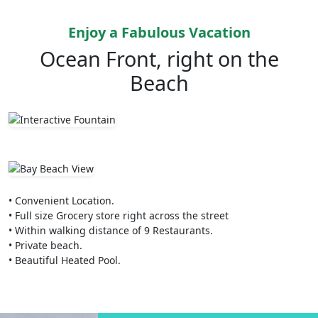
Enjoy a Fabulous Vacation
Ocean Front, right on the
Beach
• Convenient Location.
• Full size Grocery store right across the street
• Within walking distance of 9 Restaurants.
• Private beach.
• Beautiful Heated Pool.