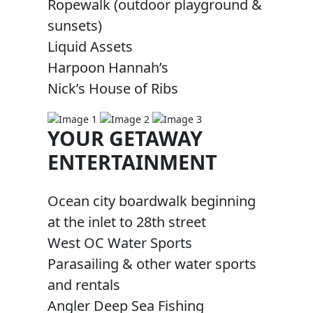
Ropewalk (outdoor playground &
sunsets)
Liquid Assets
Harpoon Hannah’s
Nick’s House of Ribs
YOUR GETAWAY
ENTERTAINMENT
Ocean city boardwalk beginning
at the inlet to 28th street
West OC Water Sports
Parasailing & other water sports
and rentals
Angler Deep Sea Fishing