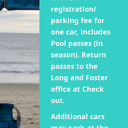
registration/
parking fee for
one car, includes
Pool passes (in
season). Return
passes to the
Long and Foster
office at Check
out.
Additional cars
may park at the