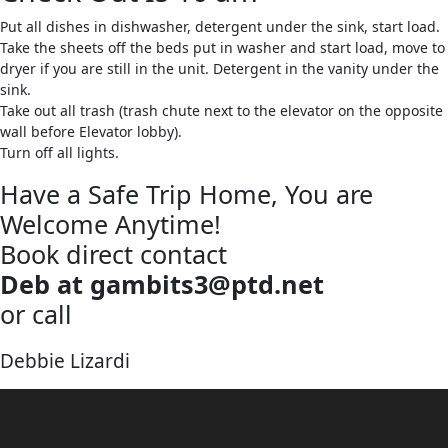
Put all dishes in dishwasher, detergent under the sink, start load.
Take the sheets off the beds put in washer and start load, move to
dryer if you are still in the unit. Detergent in the vanity under the
sink.
Take out all trash (trash chute next to the elevator on the opposite
wall before Elevator lobby).
Turn off all lights.
Have a Safe Trip Home, You are
Welcome Anytime!
Book direct contact
Deb at gambits3@ptd.net
or call
570-387-1201
Debbie Lizardi