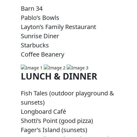
Barn 34
Pablo’s Bowls
Layton’s Family Restaurant
Sunrise Diner
Starbucks
Coffee Beanery
LUNCH & DINNER
Fish Tales (outdoor playground &
sunsets)
Longboard Café
Shotti’s Point (good pizza)
Fager’s Island (sunsets)