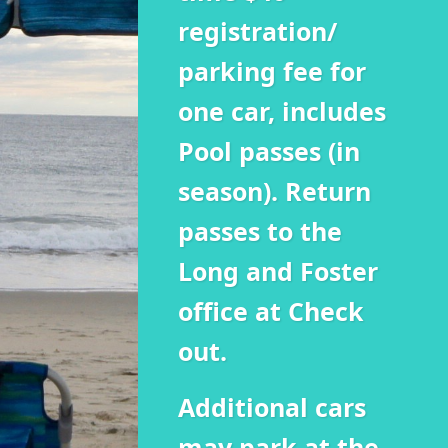
registration/
parking fee for
one car, includes
Pool passes (in
season). Return
passes to the
Long and Foster
office at Check
out.
Additional cars
may park at the