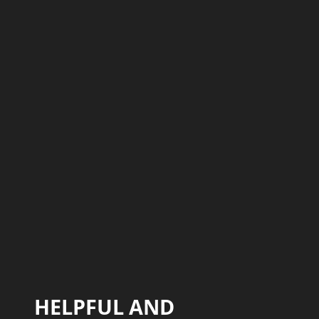
HELPFUL AND