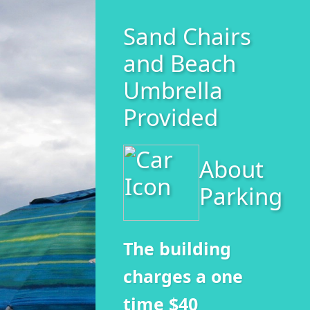
Sand Chairs
and Beach
Umbrella
Provided
About
Parking
The building
charges a one
time $40