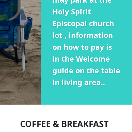
Holy Spirit
Episcopal church
lot , information
on how to pay is
in the Welcome
guide on the table
in living area..
COFFEE & BREAKFAST