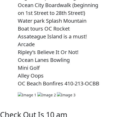
Ocean City Boardwalk (beginning
on 1st Street to 28th Street!)
Water park Splash Mountain
Boat tours OC Rocket
Assateague Island is a must!
Arcade
Ripley’s Believe It Or Not!
Ocean Lanes Bowling
Mini Golf
Alley Oops
OC Beach Bonfires 410-213-OCBB
Check Out Is 10 am