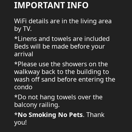
IMPORTANT INFO
WiFi details are in the living area
by TV.
*Linens and towels are included
Beds will be made before your
arrival
*Please use the showers on the
walkway back to the building to
wash off sand before entering the
condo
*Do not hang towels over the
balcony railing.
*
No Smoking
No Pets
. Thank
you!