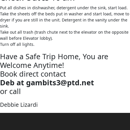
Put all dishes in dishwasher, detergent under the sink, start load.
Take the sheets off the beds put in washer and start load, move to
dryer if you are still in the unit. Detergent in the vanity under the
sink.
Take out all trash (trash chute next to the elevator on the opposite
wall before Elevator lobby).
Turn off all lights.
Have a Safe Trip Home, You are
Welcome Anytime!
Book direct contact
Deb at gambits3@ptd.net
or call
570-387-1201
Debbie Lizardi