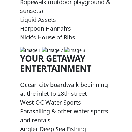
Ropewalk (outdoor playground &
sunsets)
Liquid Assets
Harpoon Hannah’s
Nick’s House of Ribs
YOUR GETAWAY
ENTERTAINMENT
Ocean city boardwalk beginning
at the inlet to 28th street
West OC Water Sports
Parasailing & other water sports
and rentals
Angler Deep Sea Fishing