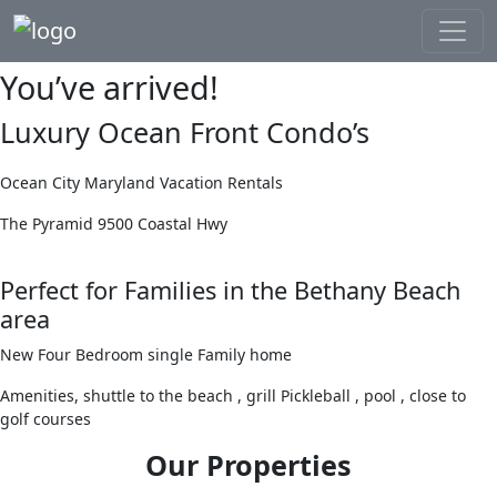
You’ve arrived!
Luxury Ocean Front Condo’s
Ocean City Maryland Vacation Rentals
The Pyramid 9500 Coastal Hwy
Perfect for Families in the Bethany Beach
area
New Four Bedroom single Family home
Amenities, shuttle to the beach , grill Pickleball , pool , close to
golf courses
Our Properties