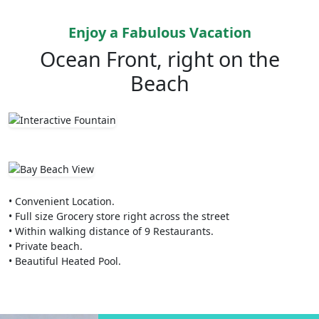
Enjoy a Fabulous Vacation
Ocean Front, right on the
Beach
• Convenient Location.
• Full size Grocery store right across the street
• Within walking distance of 9 Restaurants.
• Private beach.
• Beautiful Heated Pool.